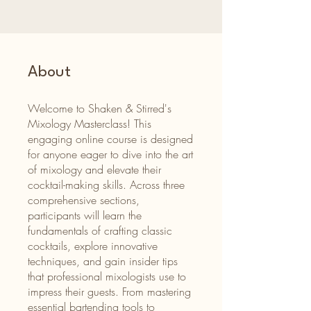
About
Welcome to Shaken & Stirred's
Mixology Masterclass! This
engaging online course is designed
for anyone eager to dive into the art
of mixology and elevate their
cocktail-making skills. Across three
comprehensive sections,
participants will learn the
fundamentals of crafting classic
cocktails, explore innovative
techniques, and gain insider tips
that professional mixologists use to
impress their guests. From mastering
essential bartending tools to