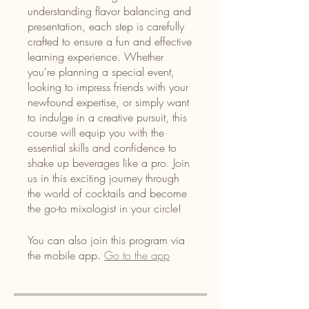
understanding flavor balancing and
presentation, each step is carefully
crafted to ensure a fun and effective
learning experience. Whether
you're planning a special event,
looking to impress friends with your
newfound expertise, or simply want
to indulge in a creative pursuit, this
course will equip you with the
essential skills and confidence to
shake up beverages like a pro. Join
us in this exciting journey through
the world of cocktails and become
the go-to mixologist in your circle!
You can also join this program via
the mobile app.
Go to the app