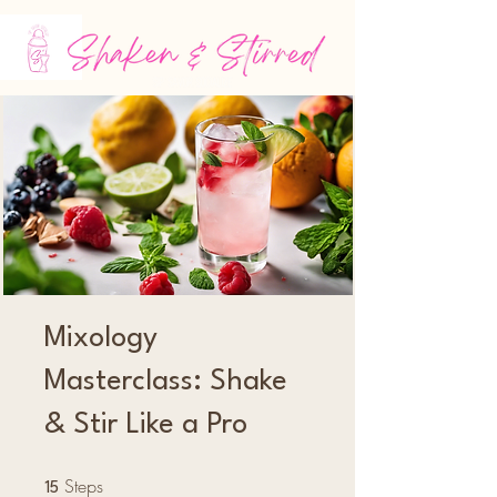
Mixology
Masterclass: Shake
& Stir Like a Pro
Steps
15 Steps
15