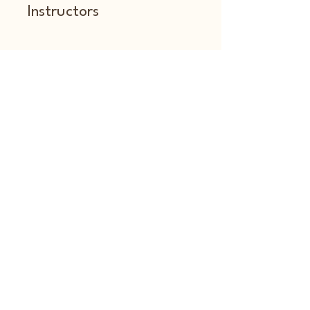
Instructors
amberzoed
Price
Free
Share
Join